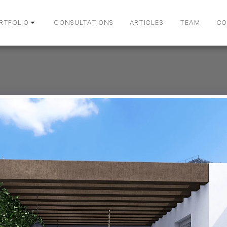
RTFOLIO
CONSULTATIONS
ARTICLES
TEAM
CO