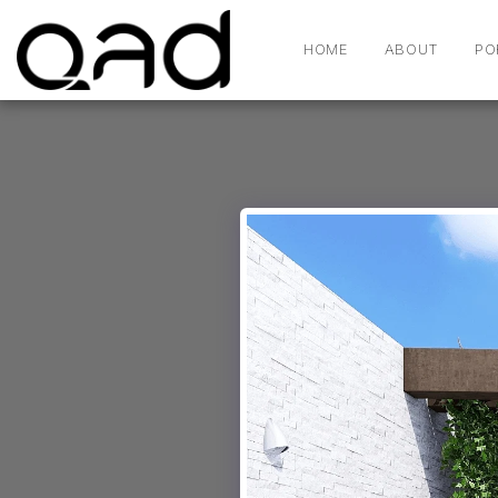
HOME
ABOUT
PO