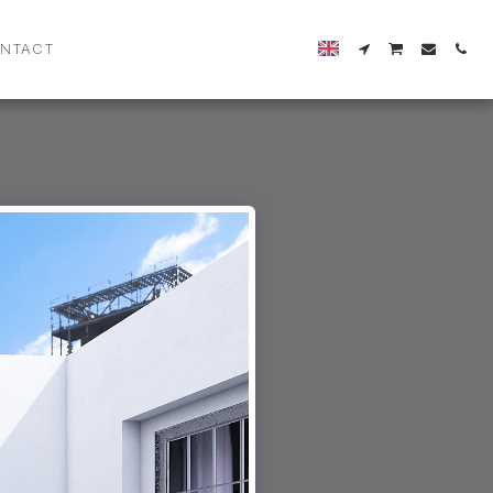
NTACT