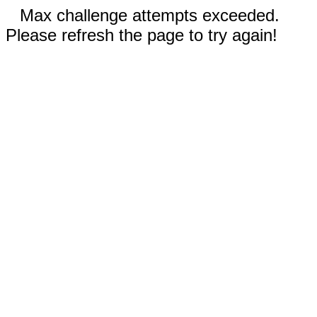
Max challenge attempts exceeded.
Please refresh the page to try again!