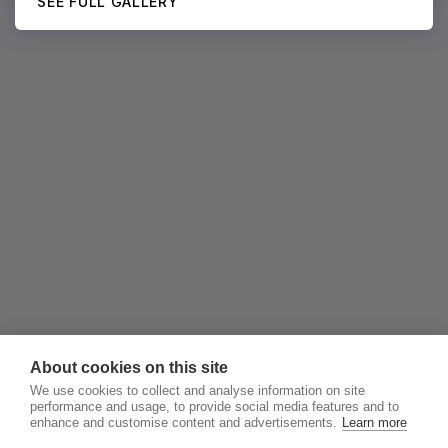
SEE FULL GALLERY
About cookies on this site
We use cookies to collect and analyse information on site
performance and usage, to provide social media features and to
enhance and customise content and advertisements.
Learn more