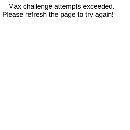
Max challenge attempts exceeded.
Please refresh the page to try again!