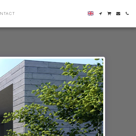
NTACT