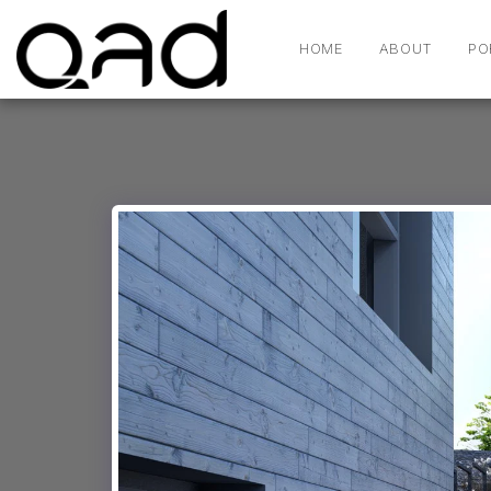
HOME
ABOUT
PO