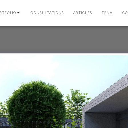
RTFOLIO
CONSULTATIONS
ARTICLES
TEAM
CO