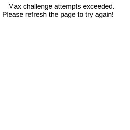
Max challenge attempts exceeded.
Please refresh the page to try again!