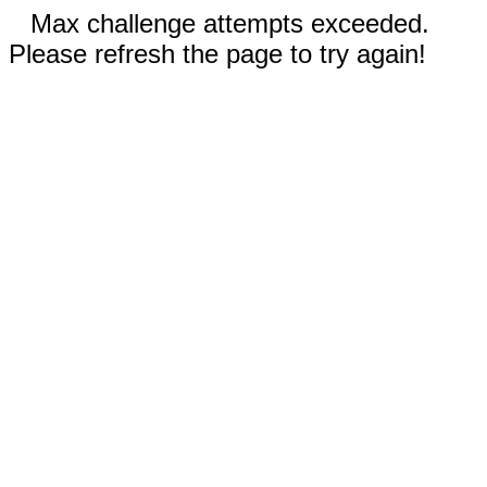
Max challenge attempts exceeded.
Please refresh the page to try again!