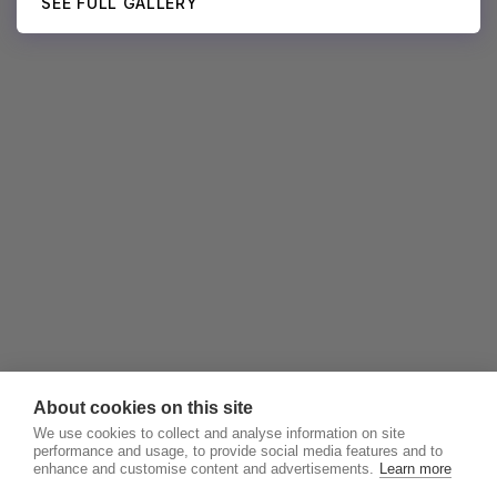
SEE FULL GALLERY
About cookies on this site
We use cookies to collect and analyse information on site
performance and usage, to provide social media features and to
enhance and customise content and advertisements.
Learn more