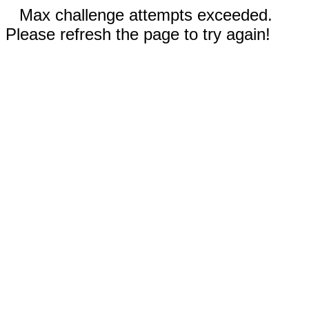
Max challenge attempts exceeded.
Please refresh the page to try again!