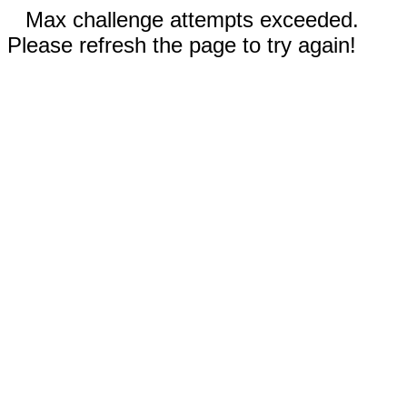
Max challenge attempts exceeded.
Please refresh the page to try again!