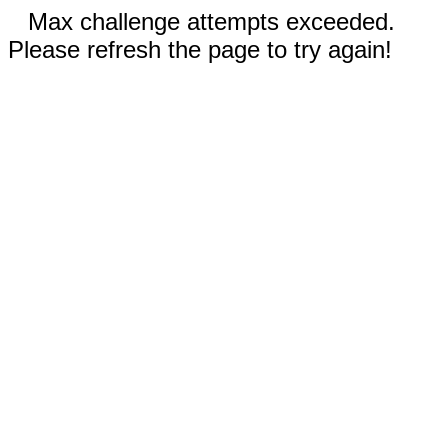
Max challenge attempts exceeded.
Please refresh the page to try again!