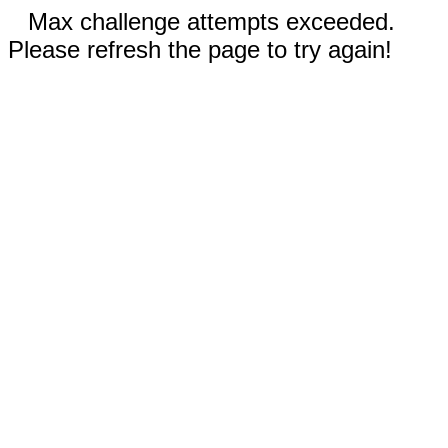
Max challenge attempts exceeded.
Please refresh the page to try again!