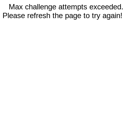
Max challenge attempts exceeded.
Please refresh the page to try again!