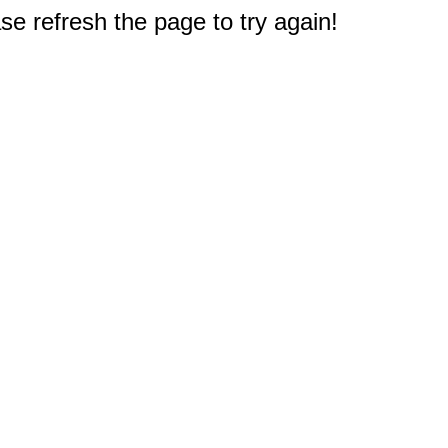
e refresh the page to try again!