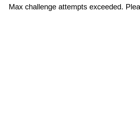
Max challenge attempts exceeded. Pleas