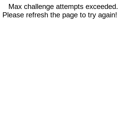
Max challenge attempts exceeded.
Please refresh the page to try again!