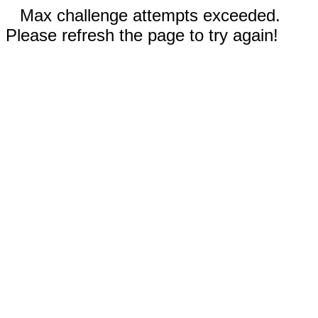
Max challenge attempts exceeded.
Please refresh the page to try again!