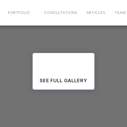
PORTFOLIO
CONSULTATIONS
ARTICLES
TEAM
SEE FULL GALLERY