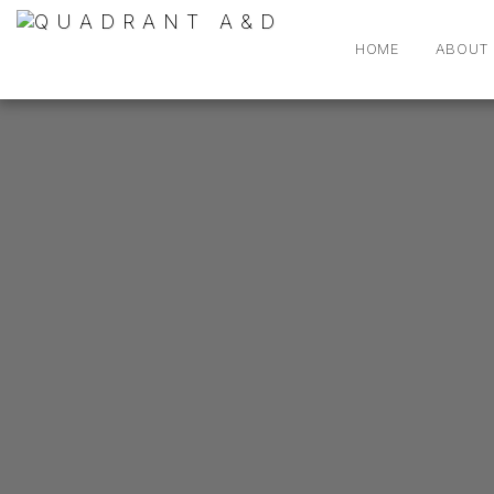
HOME
ABOUT