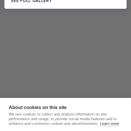
SEE FULL GALLERY
About cookies on this site
We use cookies to collect and analyse information on site
performance and usage, to provide social media features and to
enhance and customise content and advertisements.
Learn more