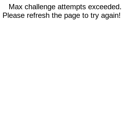
Max challenge attempts exceeded.
Please refresh the page to try again!