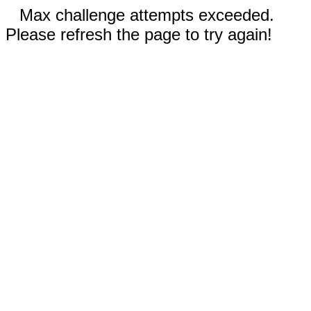
Max challenge attempts exceeded.
Please refresh the page to try again!