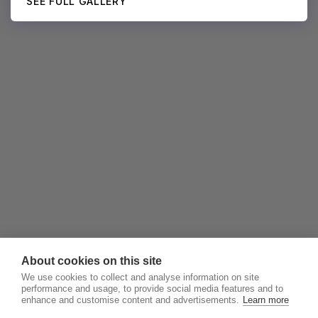
SEE FULL GALLERY
About cookies on this site
We use cookies to collect and analyse information on site
performance and usage, to provide social media features and to
enhance and customise content and advertisements.
Learn more