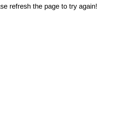
e refresh the page to try again!