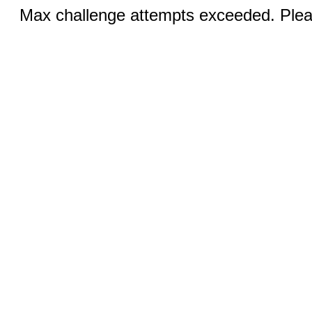
Max challenge attempts exceeded. Pleas