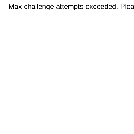
Max challenge attempts exceeded. Pleas