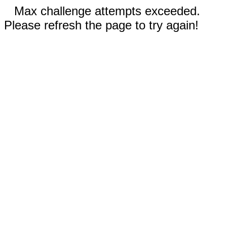
Max challenge attempts exceeded.
Please refresh the page to try again!